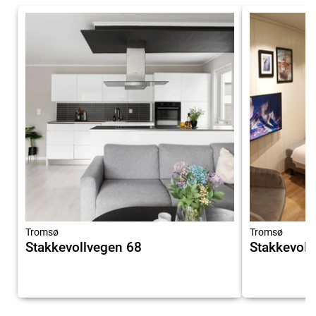
Tromsø
Tromsø
Stakkevollvegen 68
Stakkevol