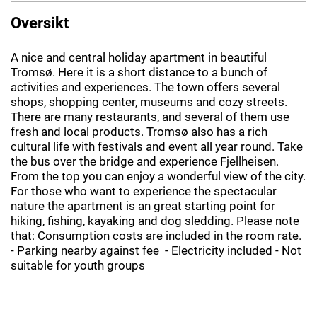
Oversikt
A nice and central holiday apartment in beautiful
Tromsø. Here it is a short distance to a bunch of
activities and experiences. The town offers several
shops, shopping center, museums and cozy streets.
There are many restaurants, and several of them use
fresh and local products. Tromsø also has a rich
cultural life with festivals and event all year round. Take
the bus over the bridge and experience Fjellheisen.
From the top you can enjoy a wonderful view of the city.
For those who want to experience the spectacular
nature the apartment is an great starting point for
hiking, fishing, kayaking and dog sledding. Please note
that: Consumption costs are included in the room rate.
- Parking nearby against fee - Electricity included - Not
suitable for youth groups