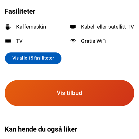
Fasiliteter
Kaffemaskin
Kabel- eller satellitt-TV
TV
Gratis WiFi
Vis alle 15 fasiliteter
Vis tilbud
Kan hende du også liker