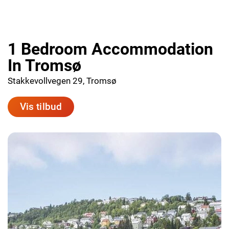
1 Bedroom Accommodation
In Tromsø
Stakkevollvegen 29, Tromsø
Vis tilbud