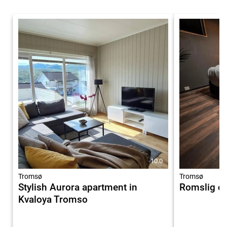
10.0
Tromsø
Tromsø
Stylish Aurora apartment in
Romslig og
Kvaloya Tromso