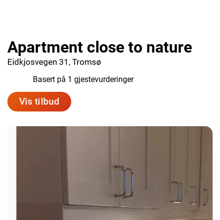
Apartment close to nature
Eidkjosvegen 31, Tromsø
10.0
Basert på 1 gjestevurderinger
Vis tilbud