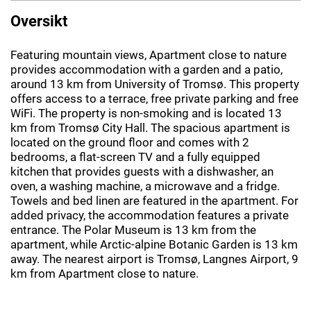
Oversikt
Featuring mountain views, Apartment close to nature
provides accommodation with a garden and a patio,
around 13 km from University of Tromsø. This property
offers access to a terrace, free private parking and free
WiFi. The property is non-smoking and is located 13
km from Tromsø City Hall. The spacious apartment is
located on the ground floor and comes with 2
bedrooms, a flat-screen TV and a fully equipped
kitchen that provides guests with a dishwasher, an
oven, a washing machine, a microwave and a fridge.
Towels and bed linen are featured in the apartment. For
added privacy, the accommodation features a private
entrance. The Polar Museum is 13 km from the
apartment, while Arctic-alpine Botanic Garden is 13 km
away. The nearest airport is Tromsø, Langnes Airport, 9
km from Apartment close to nature.