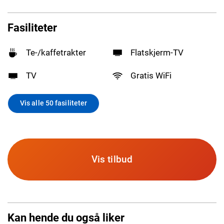
Fasiliteter
Te-/kaffetrakter
Flatskjerm-TV
TV
Gratis WiFi
Vis alle 50 fasiliteter
Vis tilbud
Kan hende du også liker