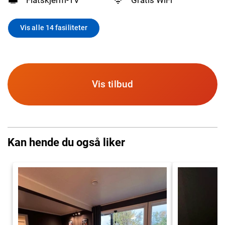
Vis alle 14 fasiliteter
Vis tilbud
Kan hende du også liker