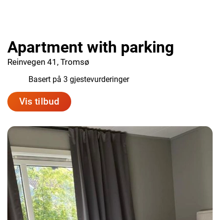
Apartment with parking
Reinvegen 41, Tromsø
9.7
Basert på 3 gjestevurderinger
Vis tilbud