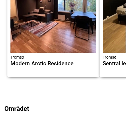
Tromsø
Tromsø
Modern Arctic Residence
Sentral lei
Området