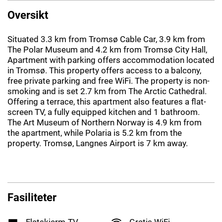
Oversikt
Situated 3.3 km from Tromsø Cable Car, 3.9 km from
The Polar Museum and 4.2 km from Tromsø City Hall,
Apartment with parking offers accommodation located
in Tromsø. This property offers access to a balcony,
free private parking and free WiFi. The property is non-
smoking and is set 2.7 km from The Arctic Cathedral.
Offering a terrace, this apartment also features a flat-
screen TV, a fully equipped kitchen and 1 bathroom.
The Art Museum of Northern Norway is 4.9 km from
the apartment, while Polaria is 5.2 km from the
property. Tromsø, Langnes Airport is 7 km away.
Fasiliteter
Flatskjerm-TV
Gratis WiFi