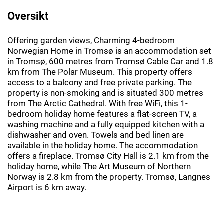
Oversikt
Offering garden views, Charming 4-bedroom
Norwegian Home in Tromsø is an accommodation set
in Tromsø, 600 metres from Tromsø Cable Car and 1.8
km from The Polar Museum. This property offers
access to a balcony and free private parking. The
property is non-smoking and is situated 300 metres
from The Arctic Cathedral. With free WiFi, this 1-
bedroom holiday home features a flat-screen TV, a
washing machine and a fully equipped kitchen with a
dishwasher and oven. Towels and bed linen are
available in the holiday home. The accommodation
offers a fireplace. Tromsø City Hall is 2.1 km from the
holiday home, while The Art Museum of Northern
Norway is 2.8 km from the property. Tromsø, Langnes
Airport is 6 km away.