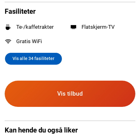
Fasiliteter
Te-/kaffetrakter
Flatskjerm-TV
Gratis WiFi
Vis alle 34 fasiliteter
Vis tilbud
Kan hende du også liker