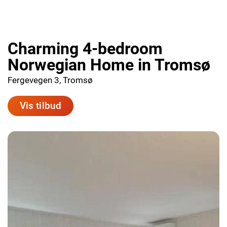
Charming 4-bedroom
Norwegian Home in Tromsø
Fergevegen 3, Tromsø
Vis tilbud