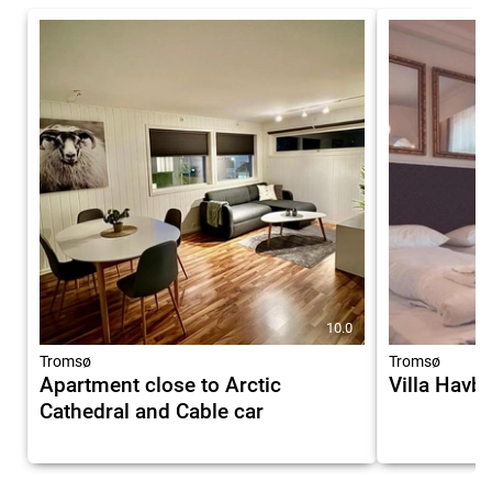
10.0
Tromsø
Tromsø
Apartment close to Arctic
Villa Havb
Cathedral and Cable car