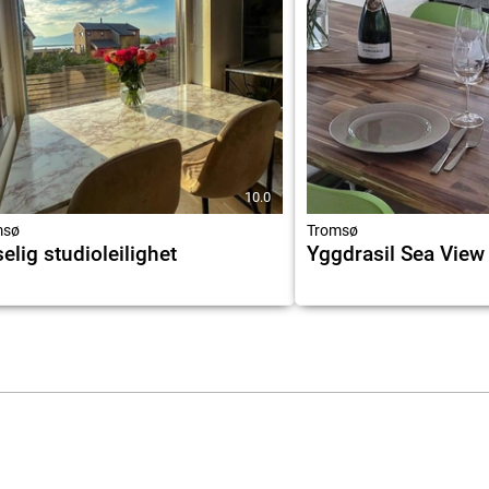
10.0
msø
Tromsø
elig studioleilighet
Yggdrasil Sea View