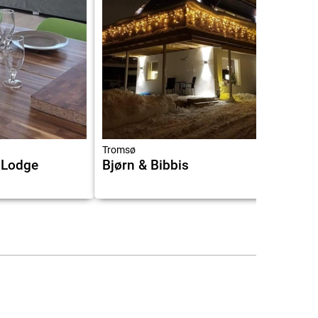
Tromsø
 Lodge
Bjørn & Bibbis