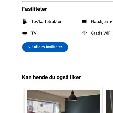
Fasiliteter
Te-/kaffetrakter
Flatskjerm
TV
Gratis WiFi
Vis alle 29 fasiliteter
Kan hende du også liker