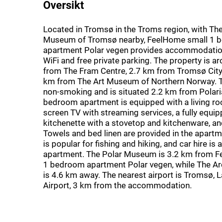
Oversikt
Located in Tromsø in the Troms region, with The
Museum of Tromsø nearby, FeelHome small 1 
apartment Polar vegen provides accommodation
WiFi and free private parking. The property is a
from The Fram Centre, 2.7 km from Tromsø City 
km from The Art Museum of Northern Norway. T
non-smoking and is situated 2.2 km from Polari
bedroom apartment is equipped with a living roo
screen TV with streaming services, a fully equi
kitchenette with a stovetop and kitchenware, a
Towels and bed linen are provided in the apartm
is popular for fishing and hiking, and car hire is a
apartment. The Polar Museum is 3.2 km from 
1 bedroom apartment Polar vegen, while The Ar
is 4.6 km away. The nearest airport is Tromsø, 
Airport, 3 km from the accommodation.