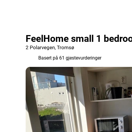
FeelHome small 1 bedro
2 Polarvegen, Tromsø
7.8
Basert på 61 gjestevurderinger