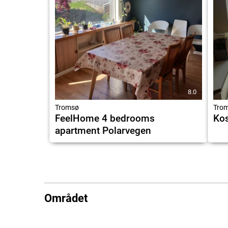
8.0
Tromsø
Tro
FeelHome 4 bedrooms
Kos
apartment Polarvegen
Området