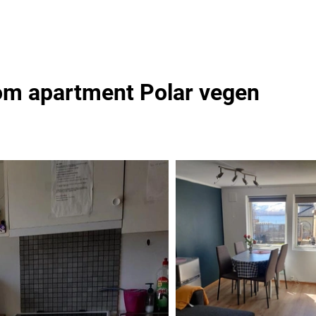
om apartment Polar vegen