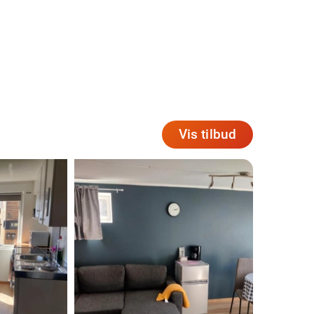
Vis tilbud