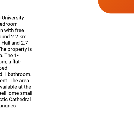
 University
bedroom
 with free
round 2.2 km
Hall and 2.7
he property is
a. The 1-
m, a flat-
pped
nd 1 bathroom.
ent. The area
vailable at the
FeelHome small
ctic Cathedral
Langnes