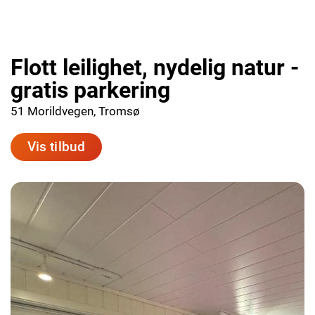
Flott leilighet, nydelig natur -
gratis parkering
51 Morildvegen, Tromsø
Vis tilbud