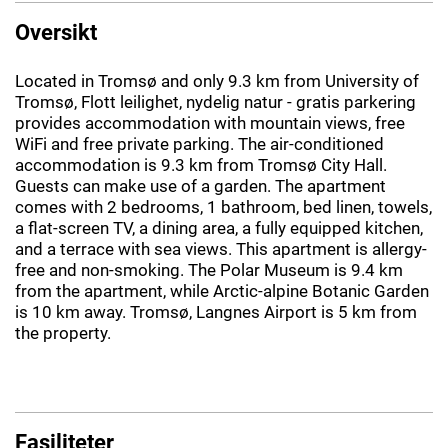
Oversikt
Located in Tromsø and only 9.3 km from University of
Tromsø, Flott leilighet, nydelig natur - gratis parkering
provides accommodation with mountain views, free
WiFi and free private parking. The air-conditioned
accommodation is 9.3 km from Tromsø City Hall.
Guests can make use of a garden. The apartment
comes with 2 bedrooms, 1 bathroom, bed linen, towels,
a flat-screen TV, a dining area, a fully equipped kitchen,
and a terrace with sea views. This apartment is allergy-
free and non-smoking. The Polar Museum is 9.4 km
from the apartment, while Arctic-alpine Botanic Garden
is 10 km away. Tromsø, Langnes Airport is 5 km from
the property.
Fasiliteter