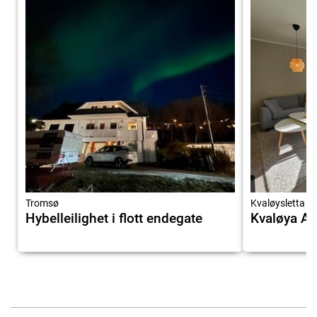
Tromsø
Kvaløysletta
Hybelleilighet i flott endegate
Kvaløya A