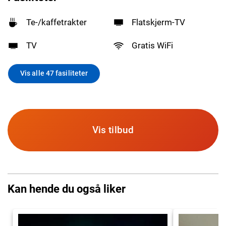
Te-/kaffetrakter
Flatskjerm-TV
TV
Gratis WiFi
Vis alle 47 fasiliteter
Vis tilbud
Kan hende du også liker