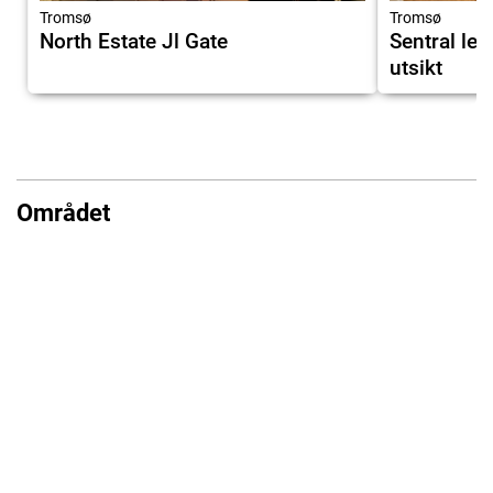
Tromsø
Tromsø
North Estate Jl Gate
Sentral lei
utsikt
Området