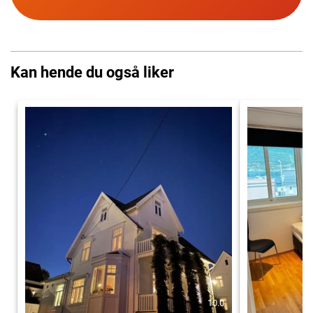
Kan hende du også liker
10.0