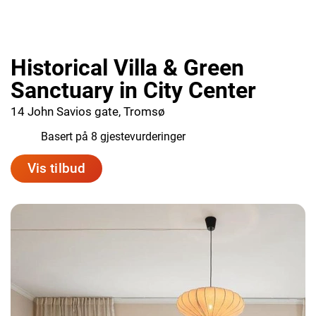
Historical Villa & Green
Sanctuary in City Center
14 John Savios gate, Tromsø
9.8
Basert på 8 gjestevurderinger
Vis tilbud