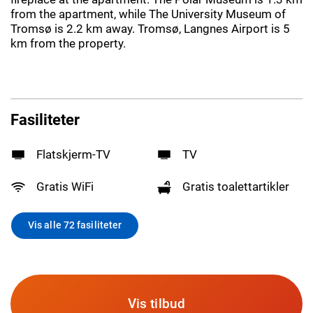
from the apartment, while The University Museum of
Tromsø is 2.2 km away. Tromsø, Langnes Airport is 5
km from the property.
Fasiliteter
Flatskjerm-TV
TV
Gratis WiFi
Gratis toalettartikler
Vis alle 72 fasiliteter
Vis tilbud