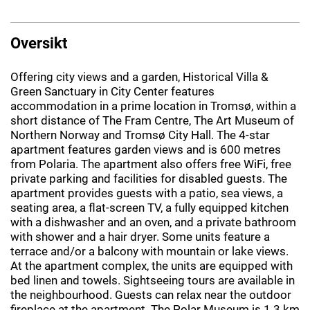
Oversikt
Offering city views and a garden, Historical Villa &
Green Sanctuary in City Center features
accommodation in a prime location in Tromsø, within a
short distance of The Fram Centre, The Art Museum of
Northern Norway and Tromsø City Hall. The 4-star
apartment features garden views and is 600 metres
from Polaria. The apartment also offers free WiFi, free
private parking and facilities for disabled guests. The
apartment provides guests with a patio, sea views, a
seating area, a flat-screen TV, a fully equipped kitchen
with a dishwasher and an oven, and a private bathroom
with shower and a hair dryer. Some units feature a
terrace and/or a balcony with mountain or lake views.
At the apartment complex, the units are equipped with
bed linen and towels. Sightseeing tours are available in
the neighbourhood. Guests can relax near the outdoor
fireplace at the apartment. The Polar Museum is 1.3 km