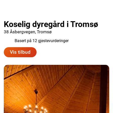
Koselig dyregård i Tromsø
38 Åsbergvegen, Tromsø
9.0
Basert på 12 gjestevurderinger
Vis tilbud