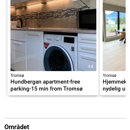
9.8
Tromsø
Tromsø
Hundbergan apartment-free
Hjemmekose
parking-15 min from Tromsø
nydelig uts
Området