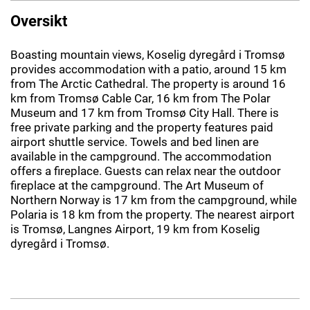
Oversikt
Boasting mountain views, Koselig dyregård i Tromsø
provides accommodation with a patio, around 15 km
from The Arctic Cathedral. The property is around 16
km from Tromsø Cable Car, 16 km from The Polar
Museum and 17 km from Tromsø City Hall. There is
free private parking and the property features paid
airport shuttle service. Towels and bed linen are
available in the campground. The accommodation
offers a fireplace. Guests can relax near the outdoor
fireplace at the campground. The Art Museum of
Northern Norway is 17 km from the campground, while
Polaria is 18 km from the property. The nearest airport
is Tromsø, Langnes Airport, 19 km from Koselig
dyregård i Tromsø.