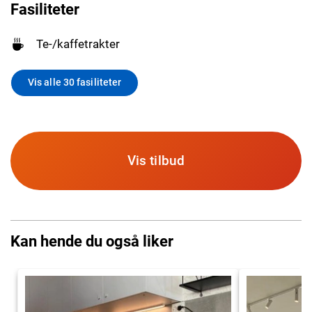
Fasiliteter
Te-/kaffetrakter
Vis alle 30 fasiliteter
Vis tilbud
Kan hende du også liker