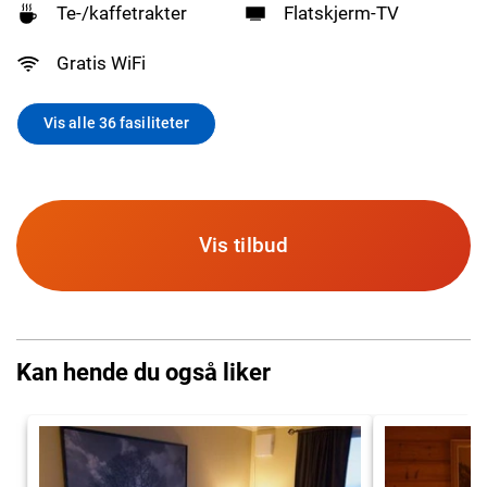
Te-/kaffetrakter
Flatskjerm-TV
Gratis WiFi
Vis alle 36 fasiliteter
Vis tilbud
Kan hende du også liker