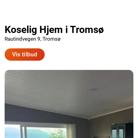
Koselig Hjem i Tromsø
Rautindvegen 9, Tromsø
Vis tilbud