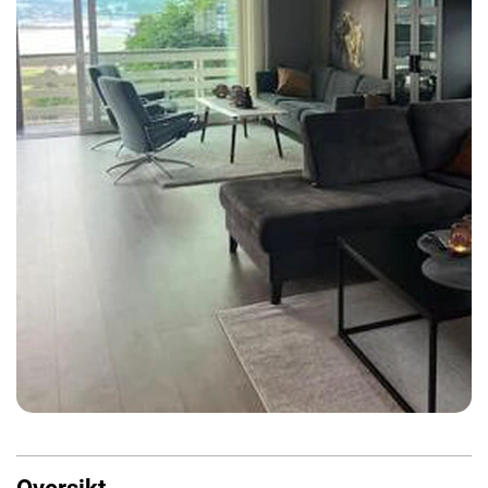
Oversikt