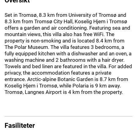
Set in Tromsø, 8.3 km from University of Tromsø and
8.3 km from Tromsø City Hall, Koselig Hjem i Tromsø
offers a garden and air conditioning. Featuring sea and
mountain views, this villa also has free WiFi. The
property is non-smoking and is located 8.4 km from
The Polar Museum. The villa features 3 bedrooms, a
fully equipped kitchen with a dishwasher and an oven, a
washing machine and 2 bathrooms with a hair dryer.
Towels and bed linen are featured in the villa. For added
privacy, the accommodation features a private
entrance. Arctic-alpine Botanic Garden is 8.7 km from
Koselig Hjem i Tromsø, while Polaria is 9 km away.
Tromsø, Langnes Airport is 4 km from the property.
Fasiliteter