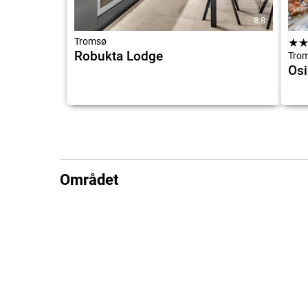
8.8
Tromsø
★
Robukta Lodge
Tro
Osi
Området