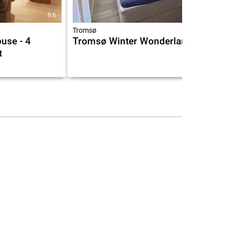
9.6
Tromsø
use - 4
Tromsø Winter Wonderland
t