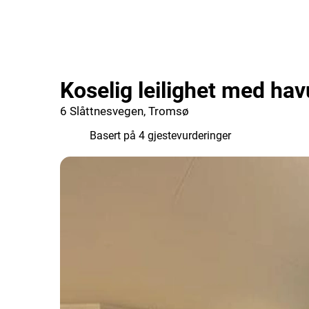
Koselig leilighet med hav
6 Slåttnesvegen, Tromsø
9.8
Basert på 4 gjestevurderinger