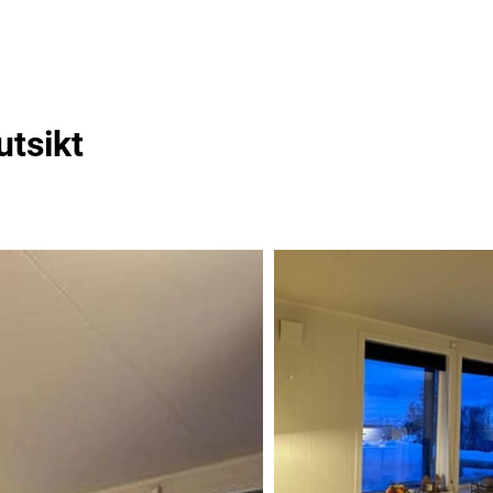
utsikt