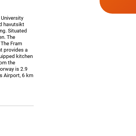
 University
d havutsikt
ng. Situated
en. The
m The Fram
t provides a
quipped kitchen
rom the
orway is 2.9
s Airport, 6 km