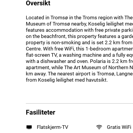
Oversikt
Located in Tromsø in the Troms region with The
Museum of Tromsø nearby, Koselig leilighet me
features accommodation with free private parki
on the beachfront, this property features a gard
property is non-smoking and is set 2.2 km fro
Centre. With free WiFi, this 1-bedroom apartmen
flat-screen TV, a washing machine and a fully e
with a dishwasher and oven. Polaria is 2.2 km f
apartment, while The Art Museum of Northern N
km away. The nearest airport is Tromsø, Langne
from Koselig leilighet med havutsikt.
Fasiliteter
Flatskjerm-TV
Gratis WiFi