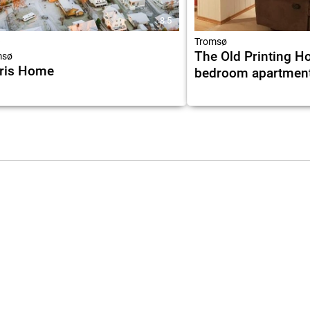
8.5
★
Tromsø
The Old Printing Ho
msø
ris Home
bedroom apartmen