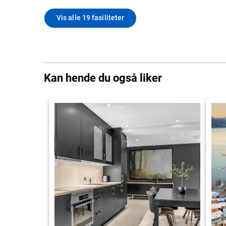
Vis alle 19 fasiliteter
Kan hende du også liker