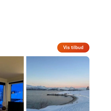
Vis tilbud