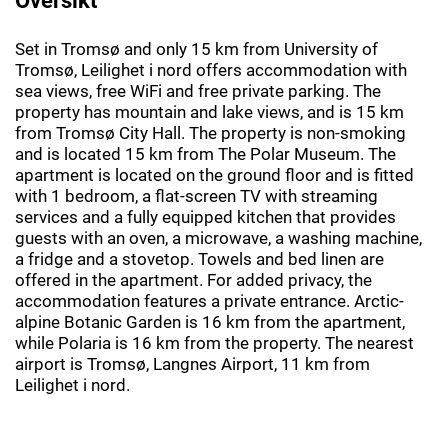
Set in Tromsø and only 15 km from University of
Tromsø, Leilighet i nord offers accommodation with
sea views, free WiFi and free private parking. The
property has mountain and lake views, and is 15 km
from Tromsø City Hall. The property is non-smoking
and is located 15 km from The Polar Museum. The
apartment is located on the ground floor and is fitted
with 1 bedroom, a flat-screen TV with streaming
services and a fully equipped kitchen that provides
guests with an oven, a microwave, a washing machine,
a fridge and a stovetop. Towels and bed linen are
offered in the apartment. For added privacy, the
accommodation features a private entrance. Arctic-
alpine Botanic Garden is 16 km from the apartment,
while Polaria is 16 km from the property. The nearest
airport is Tromsø, Langnes Airport, 11 km from
Leilighet i nord.