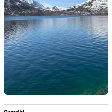
Oversikt