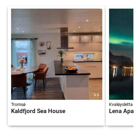
9.9
Tromsø
Kvaløysletta
Kaldfjord Sea House
Lena Apar