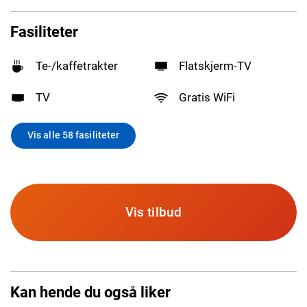
Fasiliteter
Te-/kaffetrakter
Flatskjerm-TV
TV
Gratis WiFi
Vis alle 58 fasiliteter
Vis tilbud
Kan hende du også liker