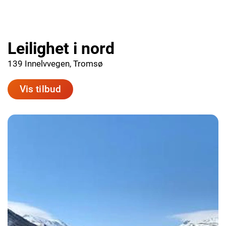
Leilighet i nord
139 Innelvvegen, Tromsø
Vis tilbud