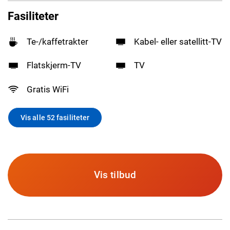
Fasiliteter
Te-/kaffetrakter
Kabel- eller satellitt-TV
Flatskjerm-TV
TV
Gratis WiFi
Vis alle 52 fasiliteter
Vis tilbud