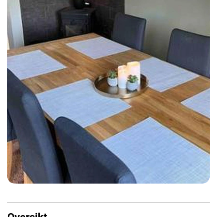
Oversikt