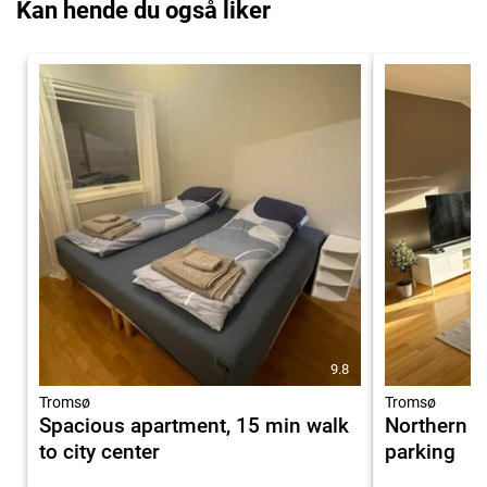
Kan hende du også liker
9.8
Tromsø
Tromsø
Spacious apartment, 15 min walk
Northern li
to city center
parking