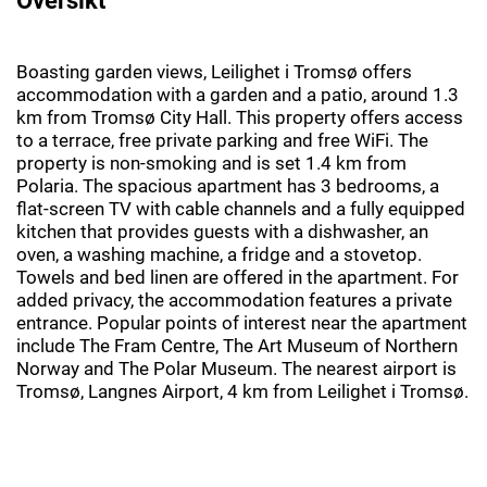
Boasting garden views, Leilighet i Tromsø offers
accommodation with a garden and a patio, around 1.3
km from Tromsø City Hall. This property offers access
to a terrace, free private parking and free WiFi. The
property is non-smoking and is set 1.4 km from
Polaria. The spacious apartment has 3 bedrooms, a
flat-screen TV with cable channels and a fully equipped
kitchen that provides guests with a dishwasher, an
oven, a washing machine, a fridge and a stovetop.
Towels and bed linen are offered in the apartment. For
added privacy, the accommodation features a private
entrance. Popular points of interest near the apartment
include The Fram Centre, The Art Museum of Northern
Norway and The Polar Museum. The nearest airport is
Tromsø, Langnes Airport, 4 km from Leilighet i Tromsø.