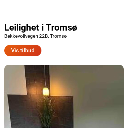
Leilighet i Tromsø
Bekkevollvegen 22B, Tromsø
Vis tilbud