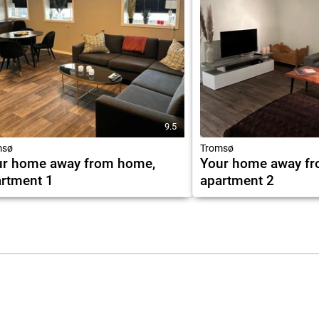
9.5
msø
Tromsø
ur home away from home,
Your home away f
rtment 1
apartment 2