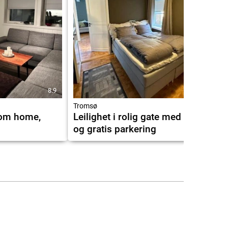
8.9
9.9
Tromsø
rom home,
Leilighet i rolig gate med utsikt
og gratis parkering