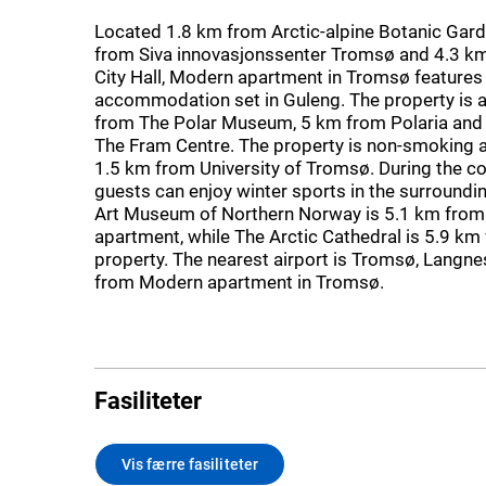
Located 1.8 km from Arctic-alpine Botanic Gard
from Siva innovasjonssenter Tromsø and 4.3 
City Hall, Modern apartment in Tromsø features
accommodation set in Guleng. The property is 
from The Polar Museum, 5 km from Polaria and
The Fram Centre. The property is non-smoking a
1.5 km from University of Tromsø. During the c
guests can enjoy winter sports in the surroundi
Art Museum of Northern Norway is 5.1 km from
apartment, while The Arctic Cathedral is 5.9 km
property. The nearest airport is Tromsø, Langne
from Modern apartment in Tromsø.
Fasiliteter
Vis færre fasiliteter