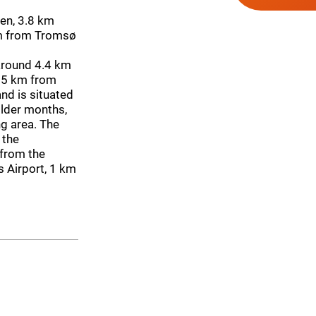
en, 3.8 km
km from Tromsø
around 4.4 km
 5 km from
nd is situated
older months,
ng area. The
 the
 from the
s Airport, 1 km