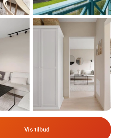
Vis tilbud