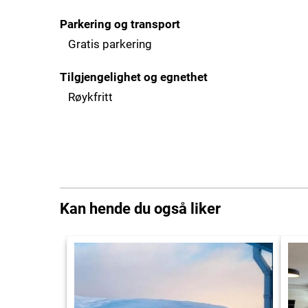
Parkering og transport
Gratis parkering
Tilgjengelighet og egnethet
Røykfritt
Kan hende du også liker