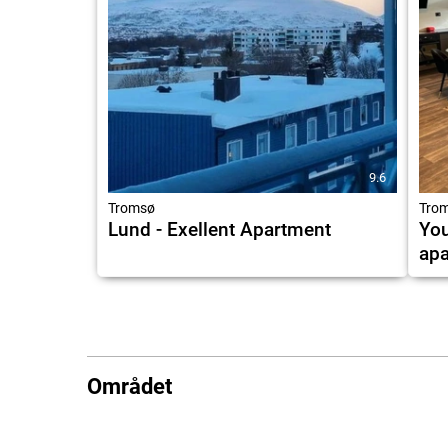
9.6
Tromsø
Tro
Lund - Exellent Apartment
Yo
apa
Området