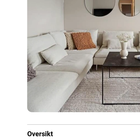
Oversikt