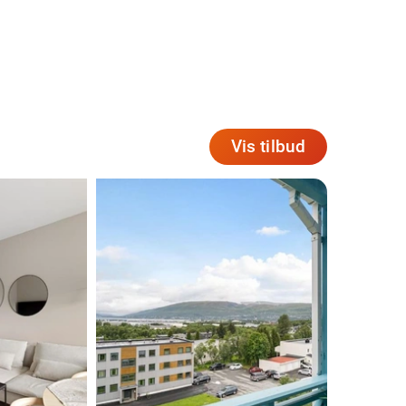
Vis tilbud