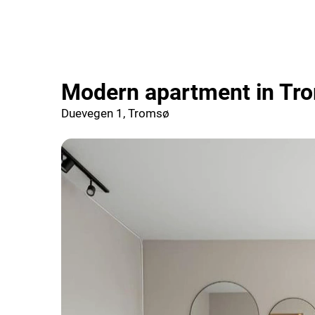
Modern apartment in Tr
Duevegen 1, Tromsø