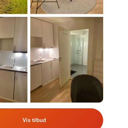
Vis tilbud