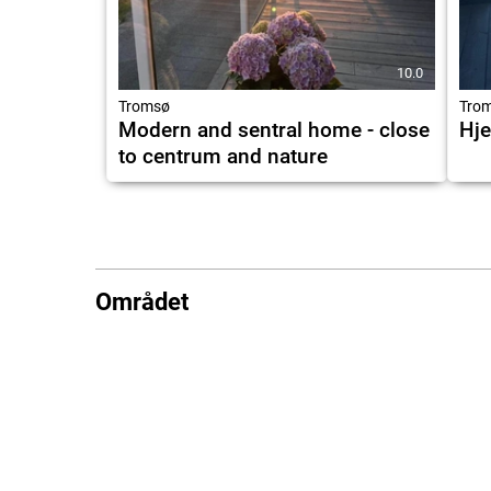
10.0
Tromsø
Tro
Modern and sentral home - close
Hje
to centrum and nature
Området