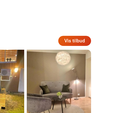
Vis tilbud