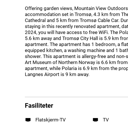
Offering garden views, Mountain View Outdoors 
accommodation set in Tromsø, 4.3 km from The
Cathedral and 5 km from Tromsø Cable Car. Dur
staying in this recently renovated apartment, da
2024, you will have access to free WiFi. The Po
5.6 km away and Tromsø City Hall is 5.9 km fro
apartment. The apartment has 1 bedroom, a flat
equipped kitchen, a washing machine and 1 bat
shower. This apartment is allergy-free and non
Art Museum of Northern Norway is 6.6 km from
apartment, while Polaria is 6.9 km from the pro
Langnes Airport is 9 km away.
Fasiliteter
Flatskjerm-TV
TV