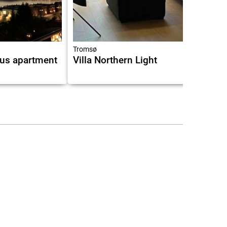
9.0
Tromsø
us apartment
Villa Northern Light