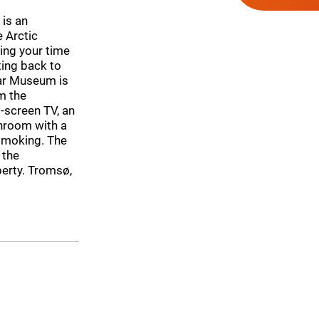
is an
 Arctic
ing your time
ting back to
lar Museum is
m the
-screen TV, an
hroom with a
-smoking. The
 the
perty. Tromsø,