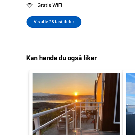
Gratis WiFi
Vis alle 28 fasiliteter
Kan hende du også liker