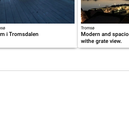
msø
Tromsø
m i Tromsdalen
Modern and spacio
withe grate view.