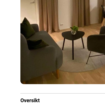
Oversikt