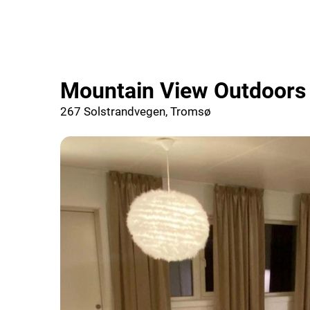
Mountain View Outdoors
267 Solstrandvegen, Tromsø