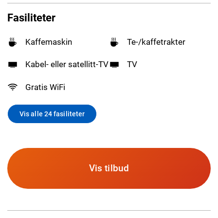
Fasiliteter
Kaffemaskin
Te-/kaffetrakter
Kabel- eller satellitt-TV
TV
Gratis WiFi
Vis alle 24 fasiliteter
Vis tilbud