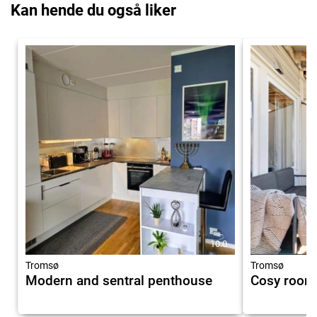
Kan hende du også liker
10.0
Tromsø
Tromsø
Modern and sentral penthouse
Cosy room 