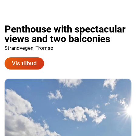
Penthouse with spectacular
views and two balconies
Strandvegen, Tromsø
Vis tilbud