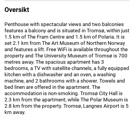
Oversikt
Penthouse with spectacular views and two balconies
features a balcony and is situated in Tromsø, within just
1.5 km of The Fram Centre and 1.5 km of Polaria. It is
set 2.1 km from The Art Museum of Northern Norway
and features a lift. Free WiFi is available throughout the
property and The University Museum of Tromsø is 700
metres away. The spacious apartment has 3
bedrooms, a TV with satellite channels, a fully equipped
kitchen with a dishwasher and an oven, a washing
machine, and 2 bathrooms with a shower. Towels and
bed linen are offered in the apartment. The
accommodation is non-smoking. Tromsø City Hall is
2.3 km from the apartment, while The Polar Museum is
2.8 km from the property. Tromsø, Langnes Airport is 5
km away.