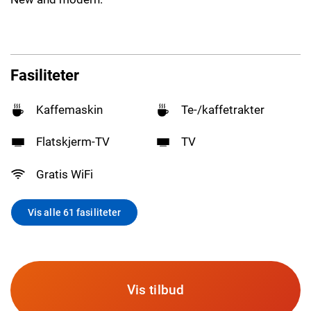
Fasiliteter
Kaffemaskin
Te-/kaffetrakter
Flatskjerm-TV
TV
Gratis WiFi
Vis alle 61 fasiliteter
Vis tilbud