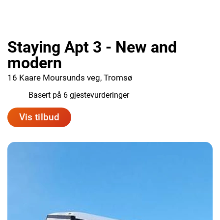
Staying Apt 3 - New and
modern
16 Kaare Moursunds veg, Tromsø
9.0
Basert på 6 gjestevurderinger
Vis tilbud