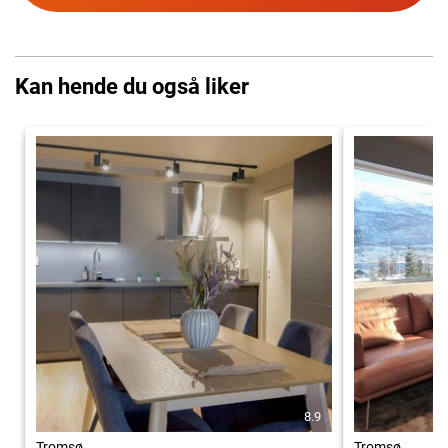
Kan hende du også liker
8.9
Tromsø
Tromsø