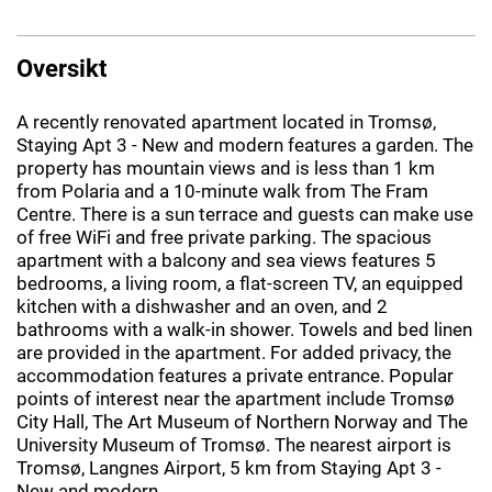
Oversikt
A recently renovated apartment located in Tromsø,
Staying Apt 3 - New and modern features a garden. The
property has mountain views and is less than 1 km
from Polaria and a 10-minute walk from The Fram
Centre. There is a sun terrace and guests can make use
of free WiFi and free private parking. The spacious
apartment with a balcony and sea views features 5
bedrooms, a living room, a flat-screen TV, an equipped
kitchen with a dishwasher and an oven, and 2
bathrooms with a walk-in shower. Towels and bed linen
are provided in the apartment. For added privacy, the
accommodation features a private entrance. Popular
points of interest near the apartment include Tromsø
City Hall, The Art Museum of Northern Norway and The
University Museum of Tromsø. The nearest airport is
Tromsø, Langnes Airport, 5 km from Staying Apt 3 -
New and modern.