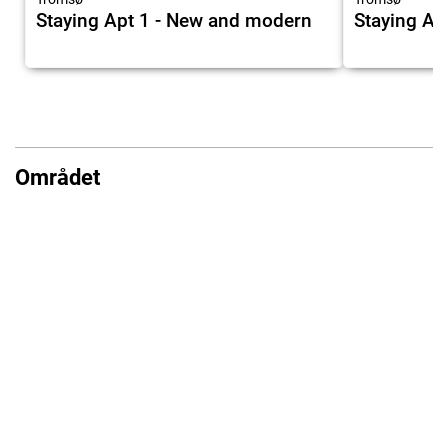
Staying Apt 1 - New and modern
Staying Ap
Området