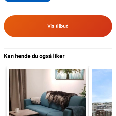
Vis tilbud
Kan hende du også liker