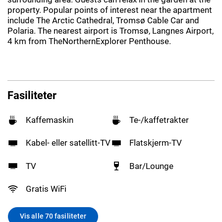
property. Popular points of interest near the apartment
include The Arctic Cathedral, Tromsø Cable Car and
Polaria. The nearest airport is Tromsø, Langnes Airport,
4 km from TheNorthernExplorer Penthouse.
Fasiliteter
Kaffemaskin
Te-/kaffetrakter
Kabel- eller satellitt-TV
Flatskjerm-TV
TV
Bar/Lounge
Gratis WiFi
Vis alle 70 fasiliteter