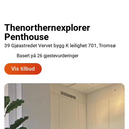
Thenorthernexplorer
Penthouse
39 Gjøastredet Vervet bygg K leilighet 701, Tromsø
9.8
Basert på 26 gjestevurderinger
Vis tilbud