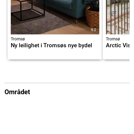
9.2
Tromsø
Tromsø
Ny leilighet i Tromsøs nye bydel
Arctic Vist
Området