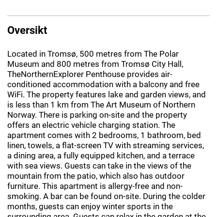
Oversikt
Located in Tromsø, 500 metres from The Polar
Museum and 800 metres from Tromsø City Hall,
TheNorthernExplorer Penthouse provides air-
conditioned accommodation with a balcony and free
WiFi. The property features lake and garden views, and
is less than 1 km from The Art Museum of Northern
Norway. There is parking on-site and the property
offers an electric vehicle charging station. The
apartment comes with 2 bedrooms, 1 bathroom, bed
linen, towels, a flat-screen TV with streaming services,
a dining area, a fully equipped kitchen, and a terrace
with sea views. Guests can take in the views of the
mountain from the patio, which also has outdoor
furniture. This apartment is allergy-free and non-
smoking. A bar can be found on-site. During the colder
months, guests can enjoy winter sports in the
surrounding area. Guests can relax in the garden at the