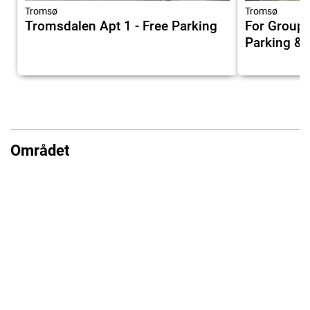
Tromsø
Tromsø
Tromsdalen Apt 1 - Free Parking
For Groups
Parking & 
Området