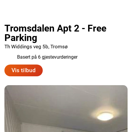
Tromsdalen Apt 2 - Free
Parking
Th Widdings veg 5b, Tromsø
7.7
Basert på 6 gjestevurderinger
Vis tilbud