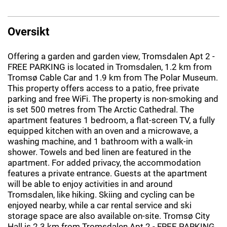
Oversikt
Offering a garden and garden view, Tromsdalen Apt 2 -
FREE PARKING is located in Tromsdalen, 1.2 km from
Tromsø Cable Car and 1.9 km from The Polar Museum.
This property offers access to a patio, free private
parking and free WiFi. The property is non-smoking and
is set 500 metres from The Arctic Cathedral. The
apartment features 1 bedroom, a flat-screen TV, a fully
equipped kitchen with an oven and a microwave, a
washing machine, and 1 bathroom with a walk-in
shower. Towels and bed linen are featured in the
apartment. For added privacy, the accommodation
features a private entrance. Guests at the apartment
will be able to enjoy activities in and around
Tromsdalen, like hiking. Skiing and cycling can be
enjoyed nearby, while a car rental service and ski
storage space are also available on-site. Tromsø City
Hall is 2.3 km from Tromsdalen Apt 2 - FREE PARKING,