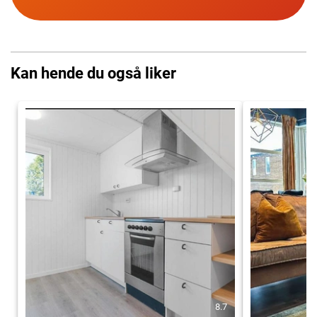
Kan hende du også liker
8.7