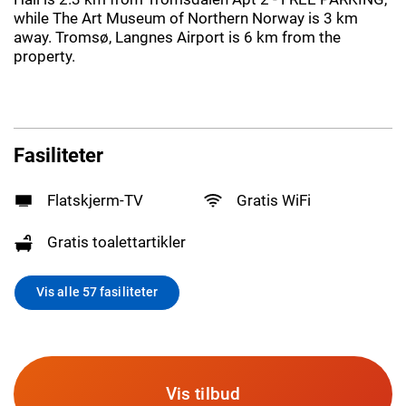
while The Art Museum of Northern Norway is 3 km
away. Tromsø, Langnes Airport is 6 km from the
property.
Fasiliteter
Flatskjerm-TV
Gratis WiFi
Gratis toalettartikler
Vis alle 57 fasiliteter
Vis tilbud