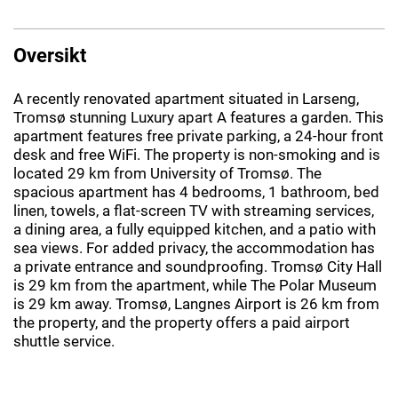
Oversikt
A recently renovated apartment situated in Larseng,
Tromsø stunning Luxury apart A features a garden. This
apartment features free private parking, a 24-hour front
desk and free WiFi. The property is non-smoking and is
located 29 km from University of Tromsø. The
spacious apartment has 4 bedrooms, 1 bathroom, bed
linen, towels, a flat-screen TV with streaming services,
a dining area, a fully equipped kitchen, and a patio with
sea views. For added privacy, the accommodation has
a private entrance and soundproofing. Tromsø City Hall
is 29 km from the apartment, while The Polar Museum
is 29 km away. Tromsø, Langnes Airport is 26 km from
the property, and the property offers a paid airport
shuttle service.