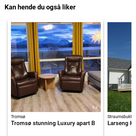
Kan hende du også liker
9.3
Tromsø
Straumsbukta
Tromsø stunning Luxury apart B
Larseng Ky