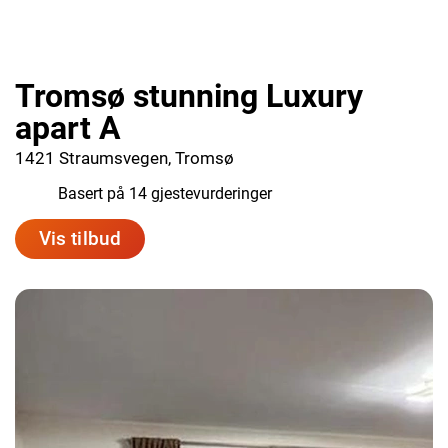
Tromsø stunning Luxury
apart A
1421 Straumsvegen, Tromsø
9.6
Basert på 14 gjestevurderinger
Vis tilbud