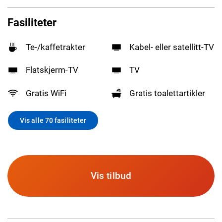
Fasiliteter
Te-/kaffetrakter
Kabel- eller satellitt-TV
Flatskjerm-TV
TV
Gratis WiFi
Gratis toalettartikler
Vis alle 70 fasiliteter
Vis tilbud