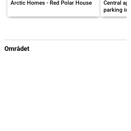
Arctic Homes - Red Polar House
Central ap
parking in
Området