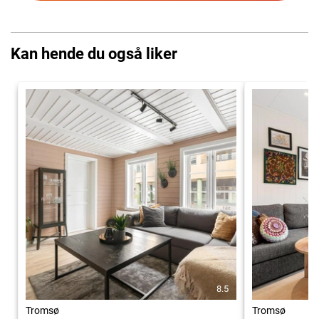
Kan hende du også liker
8.5
Tromsø
Tromsø