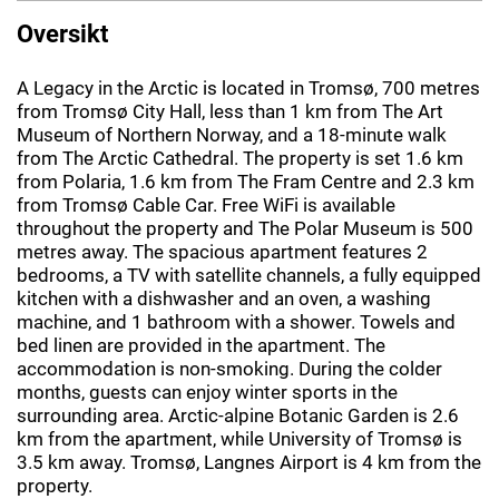
Oversikt
A Legacy in the Arctic is located in Tromsø, 700 metres
from Tromsø City Hall, less than 1 km from The Art
Museum of Northern Norway, and a 18-minute walk
from The Arctic Cathedral. The property is set 1.6 km
from Polaria, 1.6 km from The Fram Centre and 2.3 km
from Tromsø Cable Car. Free WiFi is available
throughout the property and The Polar Museum is 500
metres away. The spacious apartment features 2
bedrooms, a TV with satellite channels, a fully equipped
kitchen with a dishwasher and an oven, a washing
machine, and 1 bathroom with a shower. Towels and
bed linen are provided in the apartment. The
accommodation is non-smoking. During the colder
months, guests can enjoy winter sports in the
surrounding area. Arctic-alpine Botanic Garden is 2.6
km from the apartment, while University of Tromsø is
3.5 km away. Tromsø, Langnes Airport is 4 km from the
property.