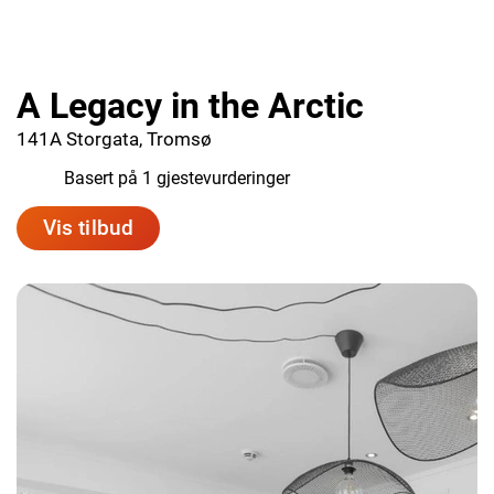
A Legacy in the Arctic
141A Storgata, Tromsø
9.0
Basert på 1 gjestevurderinger
Vis tilbud