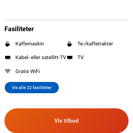
Fasiliteter
Kaffemaskin
Te-/kaffetrakter
Kabel- eller satellitt-TV
TV
Gratis WiFi
Vis alle 22 fasiliteter
Vis tilbud