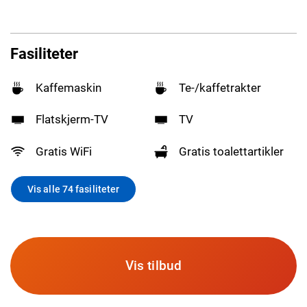
Fasiliteter
Kaffemaskin
Te-/kaffetrakter
Flatskjerm-TV
TV
Gratis WiFi
Gratis toalettartikler
Vis alle 74 fasiliteter
Vis tilbud