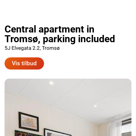
Central apartment in
Tromsø, parking included
5J Elvegata 2.2, Tromsø
Vis tilbud