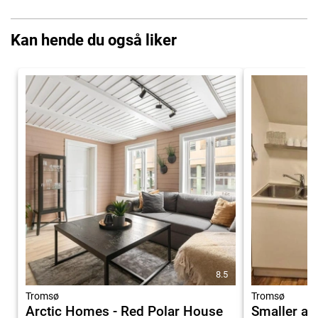
Kan hende du også liker
8.5
Tromsø
Tromsø
Arctic Homes - Red Polar House
Smaller ap