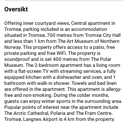
Oversikt
Offering inner courtyard views, Central apartment in
Tromsø, parking included is an accommodation
situated in Tromsø, 700 metres from Tromsø City Hall
and less than 1 km from The Art Museum of Northern
Norway. This property offers access to a patio, free
private parking and free WiFi. The property is
soundproof and is set 400 metres from The Polar
Museum. The 2-bedroom apartment has a living room
with a flat-screen TV with streaming services, a fully
equipped kitchen with a dishwasher and oven, and 1
bathroom with walk-in shower. Towels and bed linen
are offered in the apartment. This apartment is allergy-
free and non-smoking. During the colder months,
guests can enjoy winter sports in the surrounding area.
Popular points of interest near the apartment include
The Arctic Cathedral, Polaria and The Fram Centre.
Tromsø, Langnes Airport is 4 km from the property.