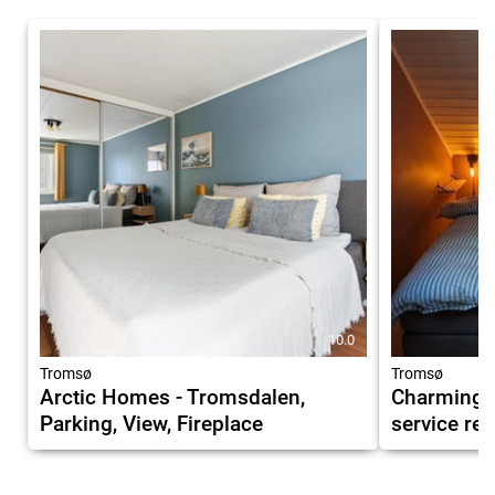
10.0
Tromsø
Tromsø
Arctic Homes - Tromsdalen,
Charming, 
Parking, View, Fireplace
service re