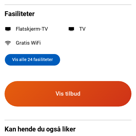
Fasiliteter
Flatskjerm-TV
TV
Gratis WiFi
Vis alle 24 fasiliteter
Vis tilbud
Kan hende du også liker