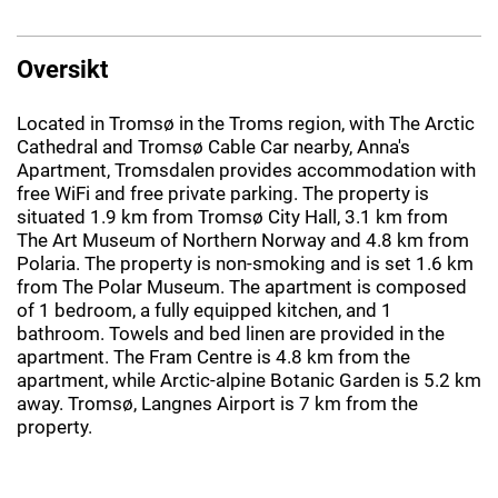
Oversikt
Located in Tromsø in the Troms region, with The Arctic
Cathedral and Tromsø Cable Car nearby, Anna's
Apartment, Tromsdalen provides accommodation with
free WiFi and free private parking. The property is
situated 1.9 km from Tromsø City Hall, 3.1 km from
The Art Museum of Northern Norway and 4.8 km from
Polaria. The property is non-smoking and is set 1.6 km
from The Polar Museum. The apartment is composed
of 1 bedroom, a fully equipped kitchen, and 1
bathroom. Towels and bed linen are provided in the
apartment. The Fram Centre is 4.8 km from the
apartment, while Arctic-alpine Botanic Garden is 5.2 km
away. Tromsø, Langnes Airport is 7 km from the
property.