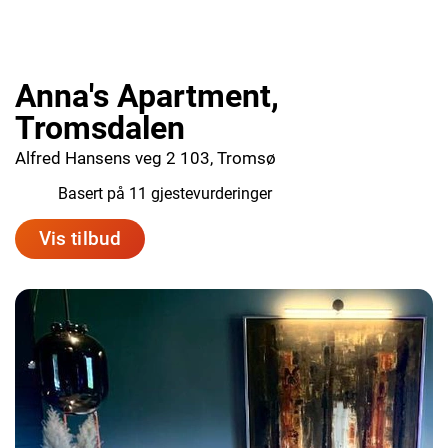
Anna's Apartment,
Tromsdalen
Alfred Hansens veg 2 103, Tromsø
9.3
Basert på 11 gjestevurderinger
Vis tilbud