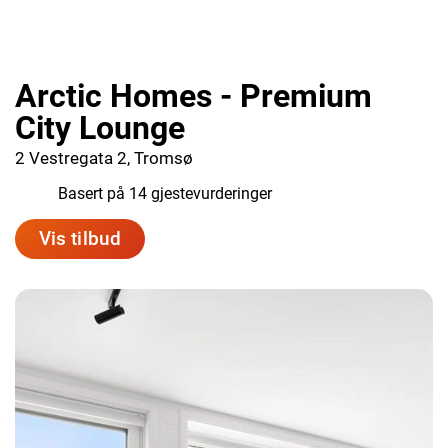
Arctic Homes - Premium
City Lounge
2 Vestregata 2, Tromsø
8.4
Basert på 14 gjestevurderinger
Vis tilbud