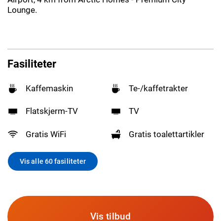
Lounge.
Fasiliteter
Kaffemaskin
Te-/kaffetrakter
Flatskjerm-TV
TV
Gratis WiFi
Gratis toalettartikler
Vis alle 60 fasiliteter
Vis tilbud