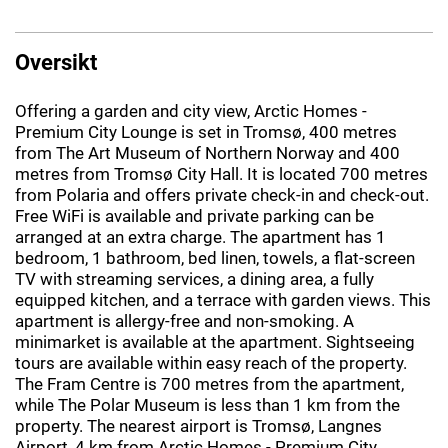
Oversikt
Offering a garden and city view, Arctic Homes -
Premium City Lounge is set in Tromsø, 400 metres
from The Art Museum of Northern Norway and 400
metres from Tromsø City Hall. It is located 700 metres
from Polaria and offers private check-in and check-out.
Free WiFi is available and private parking can be
arranged at an extra charge. The apartment has 1
bedroom, 1 bathroom, bed linen, towels, a flat-screen
TV with streaming services, a dining area, a fully
equipped kitchen, and a terrace with garden views. This
apartment is allergy-free and non-smoking. A
minimarket is available at the apartment. Sightseeing
tours are available within easy reach of the property.
The Fram Centre is 700 metres from the apartment,
while The Polar Museum is less than 1 km from the
property. The nearest airport is Tromsø, Langnes
Airport, 4 km from Arctic Homes - Premium City