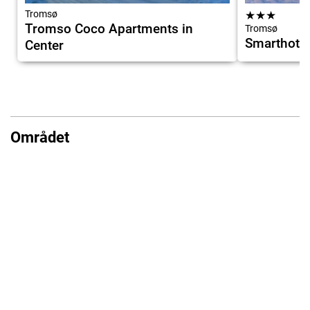
Tromsø
★
★
★
Tromso Coco Apartments in
Tromsø
Smarthote
Center
Området