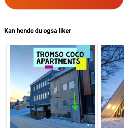
Kan hende du også liker
8.6