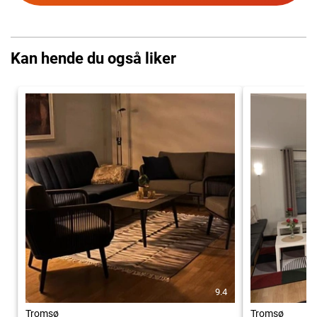
Kan hende du også liker
9.4
Tromsø
Tromsø