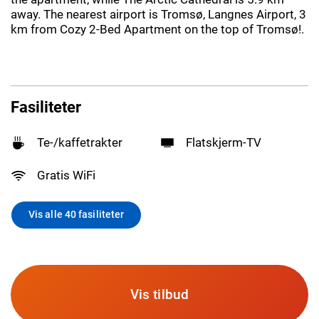
away. The nearest airport is Tromsø, Langnes Airport, 3
km from Cozy 2-Bed Apartment on the top of Tromsø!.
Fasiliteter
Te-/kaffetrakter
Flatskjerm-TV
Gratis WiFi
Vis alle 40 fasiliteter
Vis tilbud