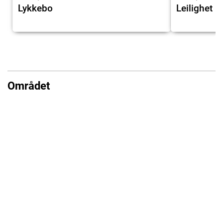
Lykkebo
Leilighet 
Området