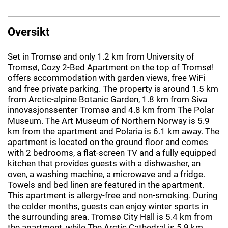
Oversikt
Set in Tromsø and only 1.2 km from University of
Tromsø, Cozy 2-Bed Apartment on the top of Tromsø!
offers accommodation with garden views, free WiFi
and free private parking. The property is around 1.5 km
from Arctic-alpine Botanic Garden, 1.8 km from Siva
innovasjonssenter Tromsø and 4.8 km from The Polar
Museum. The Art Museum of Northern Norway is 5.9
km from the apartment and Polaria is 6.1 km away. The
apartment is located on the ground floor and comes
with 2 bedrooms, a flat-screen TV and a fully equipped
kitchen that provides guests with a dishwasher, an
oven, a washing machine, a microwave and a fridge.
Towels and bed linen are featured in the apartment.
This apartment is allergy-free and non-smoking. During
the colder months, guests can enjoy winter sports in
the surrounding area. Tromsø City Hall is 5.4 km from
the apartment, while The Arctic Cathedral is 5.9 km