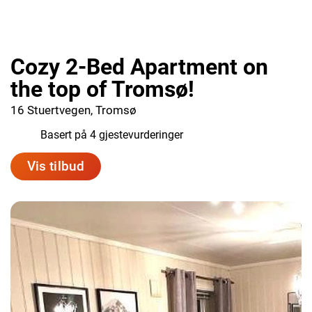
Cozy 2-Bed Apartment on
the top of Tromsø!
16 Stuertvegen, Tromsø
9.8
Basert på 4 gjestevurderinger
Vis tilbud