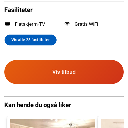
Fasiliteter
Flatskjerm-TV
Gratis WiFi
Vis alle 28 fasiliteter
Vis tilbud
Kan hende du også liker