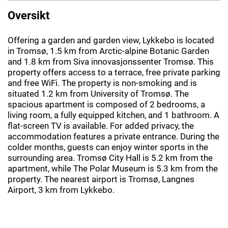
Oversikt
Offering a garden and garden view, Lykkebo is located
in Tromsø, 1.5 km from Arctic-alpine Botanic Garden
and 1.8 km from Siva innovasjonssenter Tromsø. This
property offers access to a terrace, free private parking
and free WiFi. The property is non-smoking and is
situated 1.2 km from University of Tromsø. The
spacious apartment is composed of 2 bedrooms, a
living room, a fully equipped kitchen, and 1 bathroom. A
flat-screen TV is available. For added privacy, the
accommodation features a private entrance. During the
colder months, guests can enjoy winter sports in the
surrounding area. Tromsø City Hall is 5.2 km from the
apartment, while The Polar Museum is 5.3 km from the
property. The nearest airport is Tromsø, Langnes
Airport, 3 km from Lykkebo.