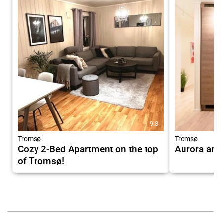
9.8
Tromsø
Tromsø
Cozy 2-Bed Apartment on the top
Aurora and
of Tromsø!