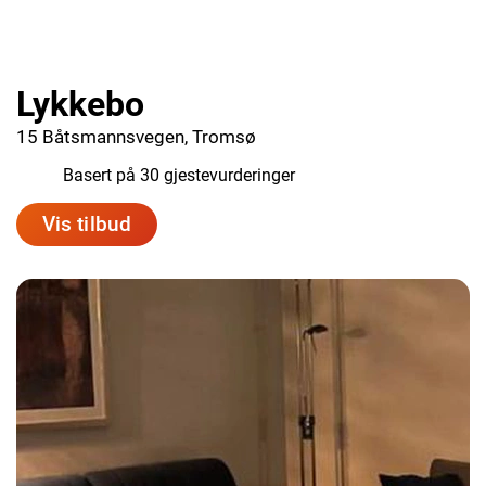
Lykkebo
15 Båtsmannsvegen, Tromsø
9.4
Basert på 30 gjestevurderinger
Vis tilbud