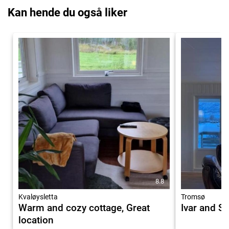
Kan hende du også liker
8.8
Kvaløysletta
Tromsø
Warm and cozy cottage, Great
Ivar and S
location