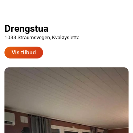
Drengstua
1033 Straumsvegen, Kvaløysletta
Vis tilbud