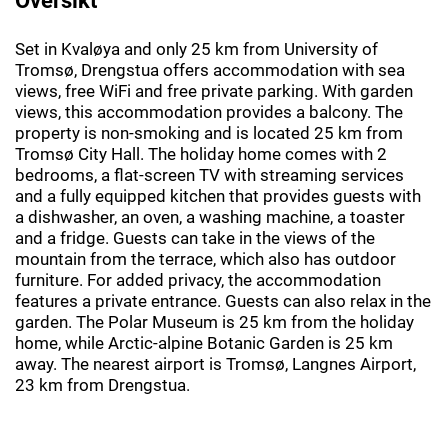
Set in Kvaløya and only 25 km from University of
Tromsø, Drengstua offers accommodation with sea
views, free WiFi and free private parking. With garden
views, this accommodation provides a balcony. The
property is non-smoking and is located 25 km from
Tromsø City Hall. The holiday home comes with 2
bedrooms, a flat-screen TV with streaming services
and a fully equipped kitchen that provides guests with
a dishwasher, an oven, a washing machine, a toaster
and a fridge. Guests can take in the views of the
mountain from the terrace, which also has outdoor
furniture. For added privacy, the accommodation
features a private entrance. Guests can also relax in the
garden. The Polar Museum is 25 km from the holiday
home, while Arctic-alpine Botanic Garden is 25 km
away. The nearest airport is Tromsø, Langnes Airport,
23 km from Drengstua.