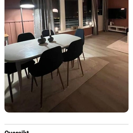
Oversikt