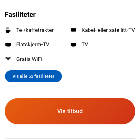
Fasiliteter
Te-/kaffetrakter
Kabel- eller satellitt-TV
Flatskjerm-TV
TV
Gratis WiFi
Vis alle 53 fasiliteter
Vis tilbud