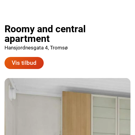
Roomy and central
apartment
Hansjordnesgata 4, Tromsø
Vis tilbud