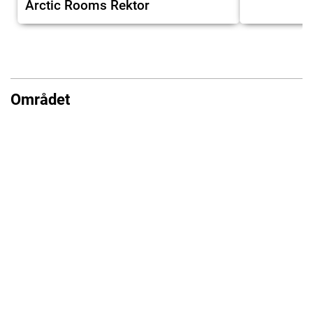
Arctic Rooms Rektor
Området