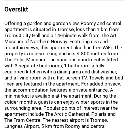
Oversikt
Offering a garden and garden view, Roomy and central
apartment is situated in Tromsø, less than 1 km from
Tromsø City Hall and a 14-minute walk from The Art
Museum of Northern Norway. Featuring sea and
mountain views, this apartment also has free WiFi. The
property is non-smoking and is set 800 metres from
The Polar Museum. The spacious apartment is fitted
with 3 separate bedrooms, 1 bathroom, a fully
equipped kitchen with a dining area and dishwasher,
and a living room with a flat-screen TV. Towels and bed
linen are featured in the apartment. For added privacy,
the accommodation features a private entrance. A
minimarket is available at the apartment. During the
colder months, guests can enjoy winter sports in the
surrounding area. Popular points of interest near the
apartment include The Arctic Cathedral, Polaria and
The Fram Centre. The nearest airport is Tromsø,
Langnes Airport, 5 km from Roomy and central