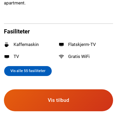
apartment.
Fasiliteter
Kaffemaskin
Flatskjerm-TV
TV
Gratis WiFi
Vis alle 55 fasiliteter
Vis tilbud