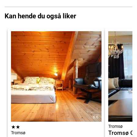
Kan hende du også liker
6.6
★
★
Tromsø
Tromsø Ce
Tromsø