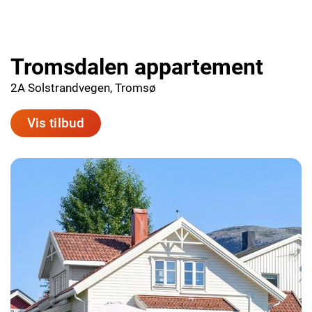
Tromsdalen appartement
2A Solstrandvegen, Tromsø
Vis tilbud