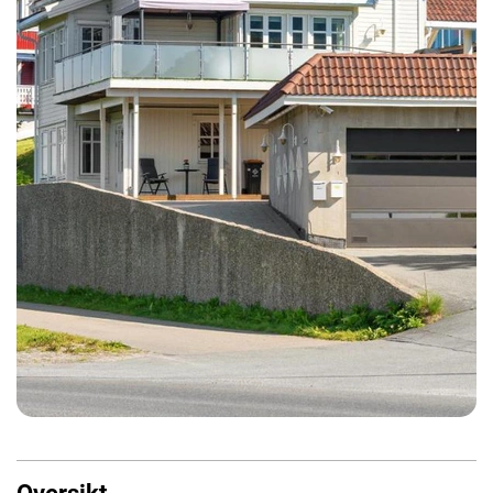
Oversikt