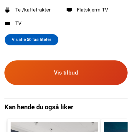
Te-/kaffetrakter
Flatskjerm-TV
TV
Vis alle 50 fasiliteter
Vis tilbud
Kan hende du også liker