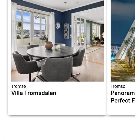
Tromsø
Tromsø
Villa Tromsdalen
Panorama V
Perfect Fo