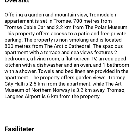
Offering a garden and mountain view, Tromsdalen
appartement is set in Tromsø, 700 metres from
Tromsø Cable Car and 2.2 km from The Polar Museum.
This property offers access to a patio and free private
parking. The property is non-smoking and is located
800 metres from The Arctic Cathedral. The spacious
apartment with a terrace and sea views features 2
bedrooms, a living room, a flat-screen TV, an equipped
kitchen with a dishwasher and an oven, and 1 bathroom
with a shower. Towels and bed linen are provided in the
apartment. The property offers garden views. Tromsø
City Hall is 2.5 km from the apartment, while The Art
Museum of Northern Norway is 3.2 km away. Tromsø,
Langnes Airport is 6 km from the property.
Fasiliteter