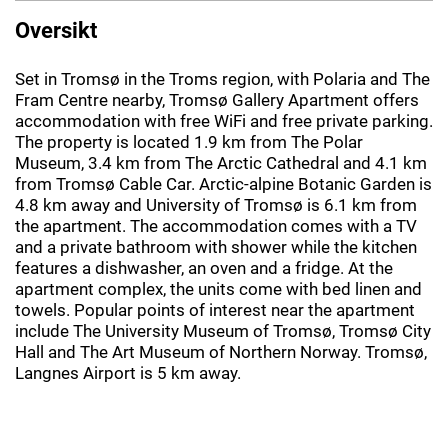
Oversikt
Set in Tromsø in the Troms region, with Polaria and The
Fram Centre nearby, Tromsø Gallery Apartment offers
accommodation with free WiFi and free private parking.
The property is located 1.9 km from The Polar
Museum, 3.4 km from The Arctic Cathedral and 4.1 km
from Tromsø Cable Car. Arctic-alpine Botanic Garden is
4.8 km away and University of Tromsø is 6.1 km from
the apartment. The accommodation comes with a TV
and a private bathroom with shower while the kitchen
features a dishwasher, an oven and a fridge. At the
apartment complex, the units come with bed linen and
towels. Popular points of interest near the apartment
include The University Museum of Tromsø, Tromsø City
Hall and The Art Museum of Northern Norway. Tromsø,
Langnes Airport is 5 km away.