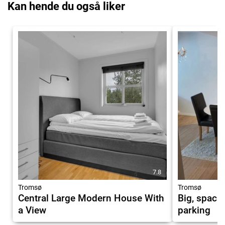
Kan hende du også liker
7.8
Tromsø
Tromsø
Central Large Modern House With
Big, spaci
a View
parking