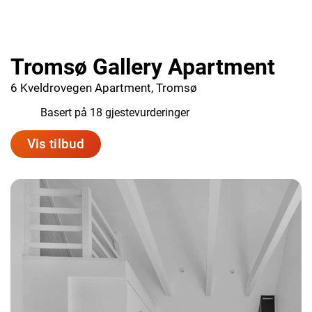
Tromsø Gallery Apartment
6 Kveldrovegen Apartment, Tromsø
8.2
Basert på 18 gjestevurderinger
Vis tilbud