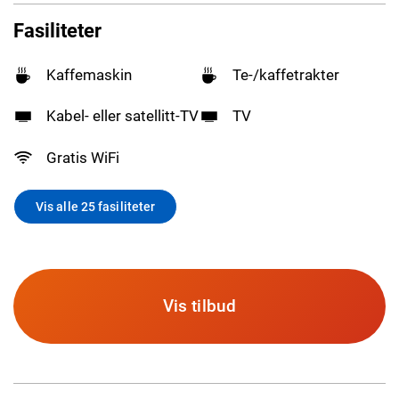
Fasiliteter
Kaffemaskin
Te-/kaffetrakter
Kabel- eller satellitt-TV
TV
Gratis WiFi
Vis alle 25 fasiliteter
Vis tilbud