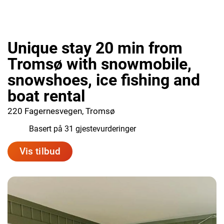
Unique stay 20 min from
Tromsø with snowmobile,
snowshoes, ice fishing and
boat rental
220 Fagernesvegen, Tromsø
9.7
Basert på 31 gjestevurderinger
Vis tilbud