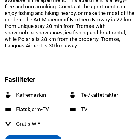
free and non-smoking. Guests at the apartment can
enjoy fishing and hiking nearby, or make the most of the
garden. The Art Museum of Northern Norway is 27 km
from Unique stay 20 min from Tromsø with
snowmobile, snowshoes, ice fishing and boat rental,
while Polaria is 28 km from the property. Tromsø,
Langnes Airport is 30 km away.
Fasiliteter
Kaffemaskin
Te-/kaffetrakter
Flatskjerm-TV
TV
Gratis WiFi