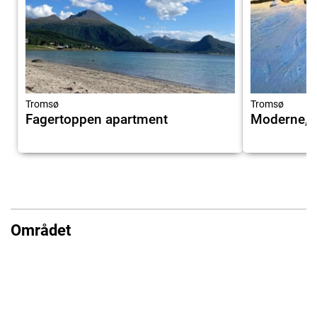
Tromsø
Tromsø
Fagertoppen apartment
Moderne, b
Området