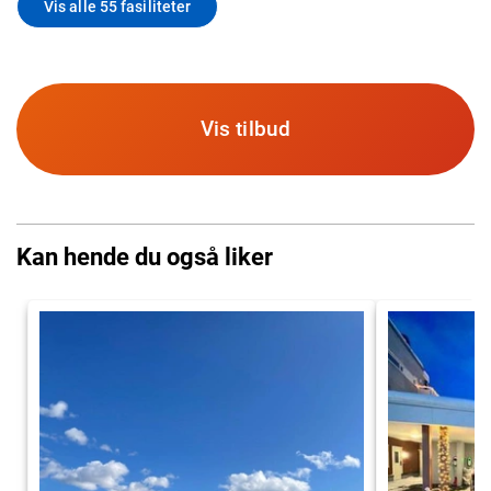
Vis alle 55 fasiliteter
Vis tilbud
Kan hende du også liker