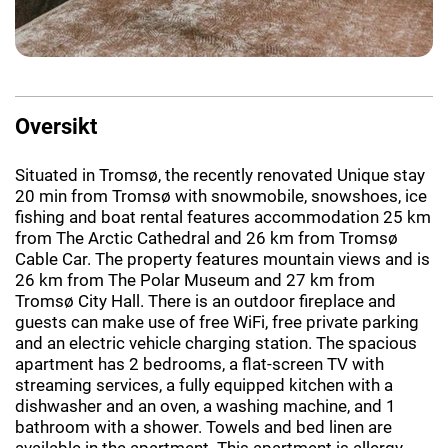
Oversikt
Situated in Tromsø, the recently renovated Unique stay
20 min from Tromsø with snowmobile, snowshoes, ice
fishing and boat rental features accommodation 25 km
from The Arctic Cathedral and 26 km from Tromsø
Cable Car. The property features mountain views and is
26 km from The Polar Museum and 27 km from
Tromsø City Hall. There is an outdoor fireplace and
guests can make use of free WiFi, free private parking
and an electric vehicle charging station. The spacious
apartment has 2 bedrooms, a flat-screen TV with
streaming services, a fully equipped kitchen with a
dishwasher and an oven, a washing machine, and 1
bathroom with a shower. Towels and bed linen are
available in the apartment. This apartment is allergy-